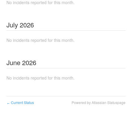
No incidents reported for this month.
July
2026
No incidents reported for this month.
June
2026
No incidents reported for this month.
Current Status
Powered by Atlassian Statuspage
←