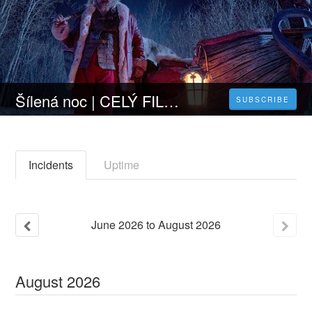
Šílená noc | CELÝ FILM [2023] 𝐎𝐍𝐋𝐈𝐍𝐄 ZDARMA CZ/SK DABING I TITULKY
SUBSCRIBE
Incidents
Uptime
June
2026
to
August
2026
August
2026